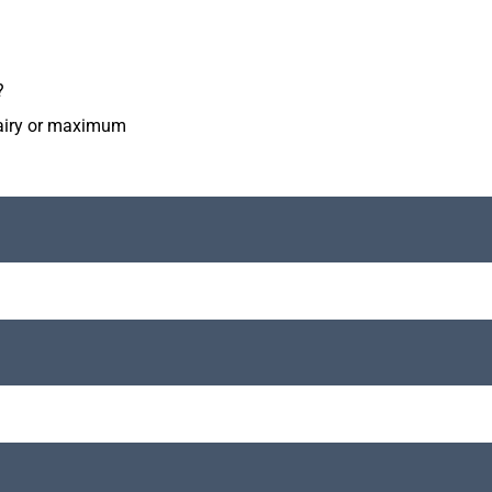
?
diairy or maximum