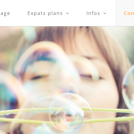
age
Expats plans
Infos
Con