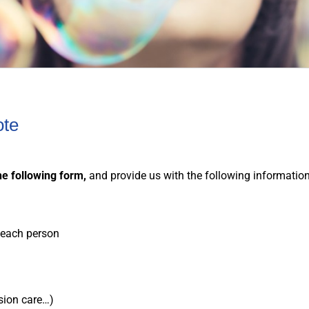
ote
he following form,
and provide us with the following informatio
r each person
…
ision care…)