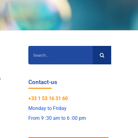
Search
for:
n
Contact-us
+33 1 53 16 31 60
Monday to Friday
From 9 :30 am to 6 :00 pm