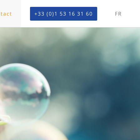
tact
+33 (0)1 53 16 31 60
FR