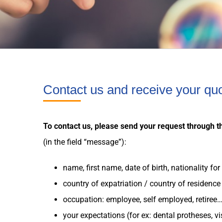
Contact us and receive your qu
To contact us, please send your request through t
(in the field “message”):
name, first name, date of birth, nationality fo
country
of
expatriation
/
country
of residence
occupation: employee, self employed, retiree
your
expectations
(for ex: dental protheses, v