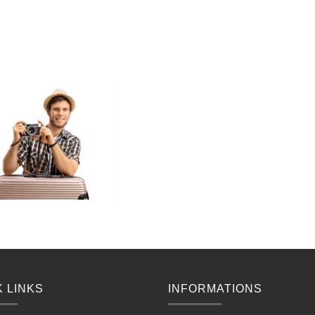
K LINKS
INFORMATIONS