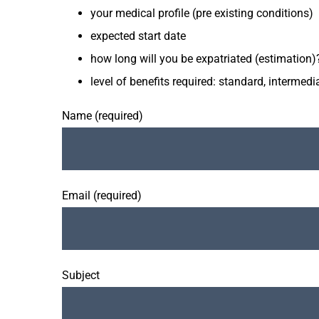
your medical profile (pre existing conditions)
expected start date
how long will you be expatriated (estimation)
level of benefits required: standard, interme
Name (required)
Email (required)
Subject