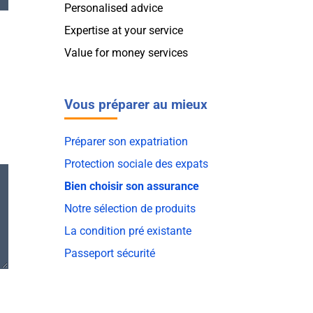
Personalised advice
Expertise at your service
Value for money services
Vous préparer au mieux
Préparer son expatriation
Protection sociale des expats
Bien choisir son assurance
Notre sélection de produits
La condition pré existante
Passeport sécurité