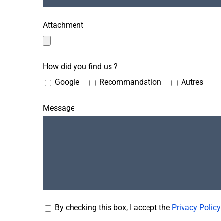
Attachment
How did you find us ?
Google
Recommandation
Autres
Message
By checking this box, I accept the
Privacy Policy