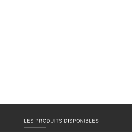
LES PRODUITS DISPONIBLES