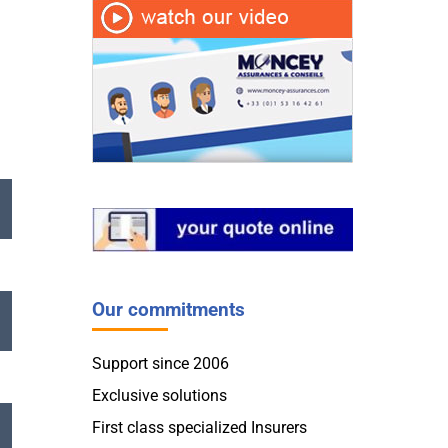
Our commitments
Support since 2006
Exclusive solutions
First class specialized Insurers